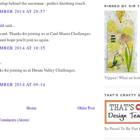
rlap behind the snowman - perfect finishing touch.
PINNED BY SIR T
MBER 2014 AT 20:57
ald
said...
card. Thanks for joining us at Card Mania Challenges.
nd hope you'll join us again.
MBER 2014 AT 10:35
..
s for joining us at Dream Valley Challenges.
Yippee! What an hon
MBER 2014 AT 09:14
THAT'S CRAFTY 
Home
Older Post
Comments (Atom)
So Proud To Be Part