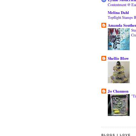
Contentment @ Ea
Melina Dahl
Topflight Stamps 
Amanda Southe
Sta
Cra
Shellie Blow
Jo Channon
"T
BLOGS I LOVE