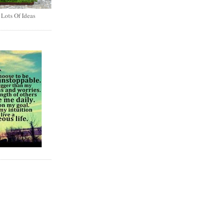
 Lots Of Ideas