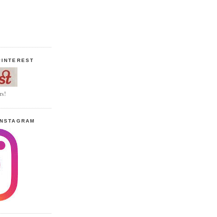
PINTEREST
rs!
INSTAGRAM