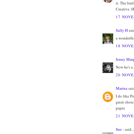
it. The bur
Creative. H
17 NOVE
Sally H
said
a wonderfu
18 NOVE
Jenny Marp
Now he's a
20 NOVE
Marina
said
I do like P
great choic
paper.
21 NOVE
Sue -
said...