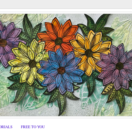
ORIALS
FREE TO YOU