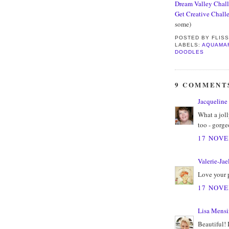
Dream Valley Chal
Get Creative Chall
some)
POSTED BY
FLIS
LABELS:
AQUAMA
DOODLES
9 COMMENT
Jacqueline
What a joll
too - gorge
17 NOVE
Valerie-Jae
Love your 
17 NOVE
Lisa Mens
Beautiful! 