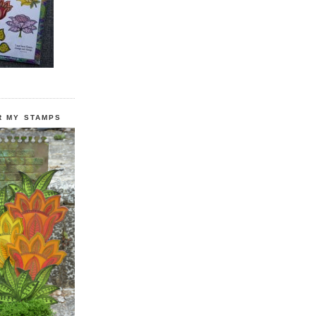
R MY STAMPS