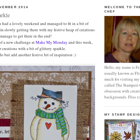
OVEMBER 2014
WELCOME TO TH
CHEF
arkle
ou had a lovely weekend and managed to fit in a bit of
 I'm slowly getting there with my festive heap of creations
 manage to get there in the end!
 of a new challenge at
Make My Monday
and this week,
 creations with a bit of glittery sparkle.
 but add another festive bit of inspiration :)
Hello, my name is Fel
usually known as Fli
much for visiting my
called The Stampers
obsession with crea
backgrounds. Fliss x
MY STAMP DESI