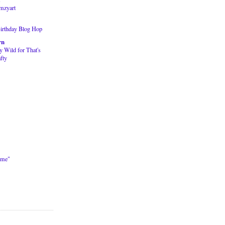
mzyart
Birthday Blog Hop
rn
y Wild for That's
fty
ime"