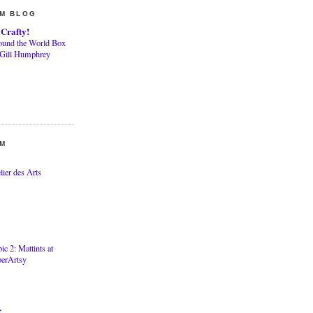
AM BLOG
 Crafty!
ound the World Box
 Gill Humphrey
AM
lier des Arts
ic 2: Mattints at
perArtsy
f