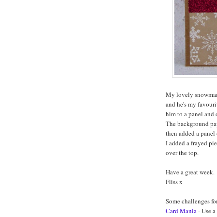
My lovely snowman 
and he's my favouri
him to a panel and 
The background paper
then added a panel o
I added a frayed pi
over the top.
Have a great week.
Fliss x
Some challenges fo
Card Mania
- Use a