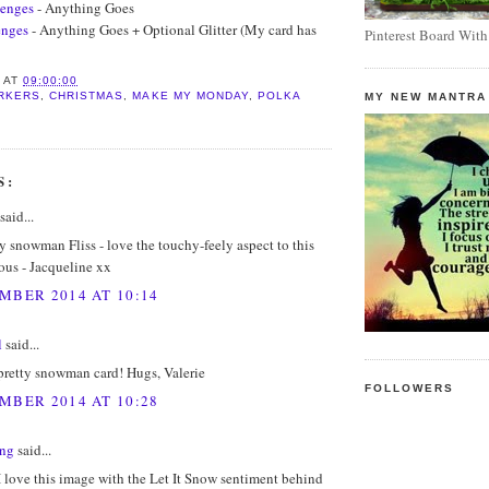
lenges
- Anything Goes
enges
- Anything Goes + Optional Glitter (My card has
Pinterest Board With
S
AT
09:00:00
RKERS
,
CHRISTMAS
,
MAKE MY MONDAY
,
POLKA
MY NEW MANTRA
S:
said...
y snowman Fliss - love the touchy-feely aspect to this
ous - Jacqueline xx
MBER 2014 AT 10:14
l
said...
pretty snowman card! Hugs, Valerie
FOLLOWERS
MBER 2014 AT 10:28
ing
said...
I love this image with the Let It Snow sentiment behind