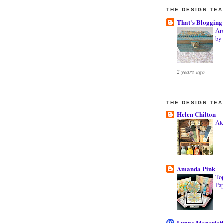
THE DESIGN TE
That's Blogging
Ar
by
2 years ago
THE DESIGN TE
Helen Chilton
Ate
Amanda Pink
Top
Pa
Lynne Moncrief