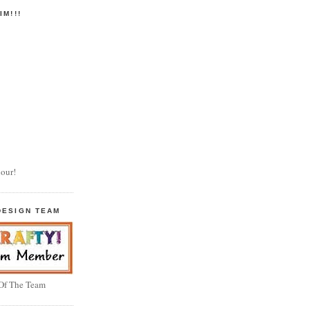
IM!!!
our!
DESIGN TEAM
 Of The Team