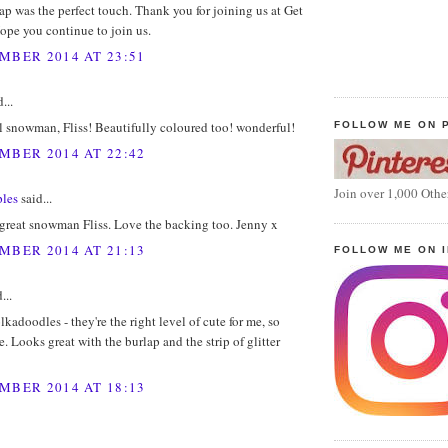
lap was the perfect touch. Thank you for joining us at Get
ope you continue to join us.
MBER 2014 AT 23:51
...
l snowman, Fliss! Beautifully coloured too! wonderful!
FOLLOW ME ON 
MBER 2014 AT 22:42
Join over 1,000 Othe
les
said...
 great snowman Fliss. Love the backing too. Jenny x
MBER 2014 AT 21:13
FOLLOW ME ON 
...
olkadoodles - they're the right level of cute for me, so
e. Looks great with the burlap and the strip of glitter
MBER 2014 AT 18:13