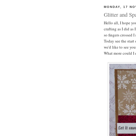
MONDAY, 17 N
Glitter and Sp
Hello all, I hope y
crafting as I did as
so fingers crossed I
Today see the start
we'd like to see your
What more could I do