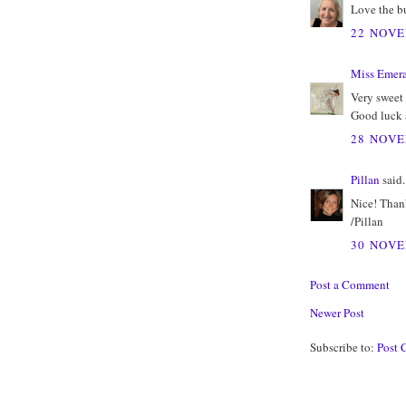
Love the bu
22 NOVE
Miss Emer
Very sweet 
Good luck a
28 NOVE
Pillan
said.
Nice! Thank
/Pillan
30 NOVE
Post a Comment
Newer Post
Subscribe to:
Post 