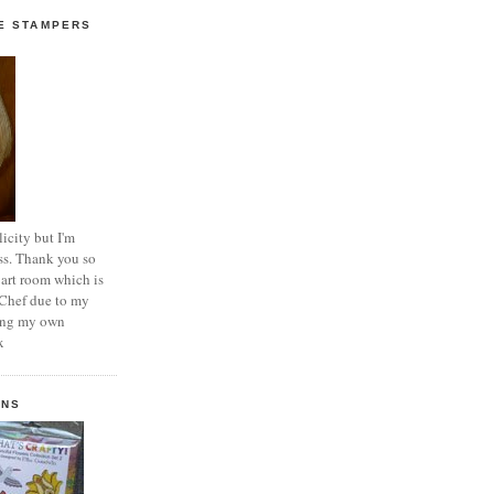
E STAMPERS
icity but I'm
ss. Thank you so
 art room which is
 Chef due to my
ting my own
x
GNS