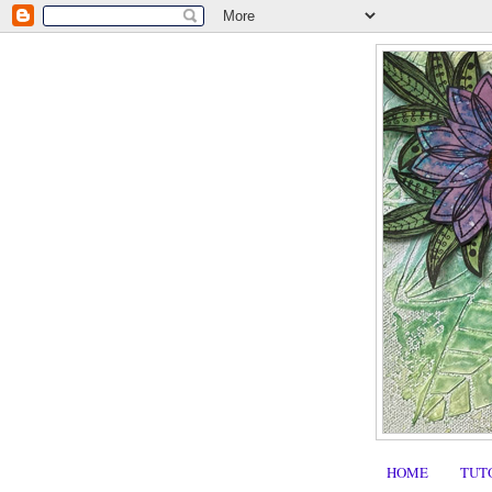
HOME
TUT