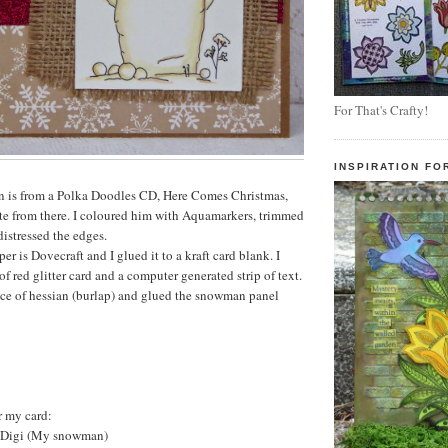
For That's Crafty!
INSPIRATION FO
is from a Polka Doodles CD, Here Comes Christmas,
te from there. I coloured him with Aquamarkers, trimmed
distressed the edges.
 is Dovecraft and I glued it to a kraft card blank. I
f red glitter card and a computer generated strip of text.
ece of hessian (burlap) and glued the snowman panel
r my card:
 Digi (My snowman)