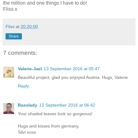
the million and one things I have to do!
Fliss x
Fliss
at
20:20:00
Share
7 comments:
Valerie-Jael
13 September 2016 at 05:47
Beautiful project, glad you enjoyed Austria. Hugs, Valerie
Reply
Basslady
13 September 2016 at 06:42
Your shaded leaves look so gorgeous!
Hugs and kisses from germany,
Silvi xoxo