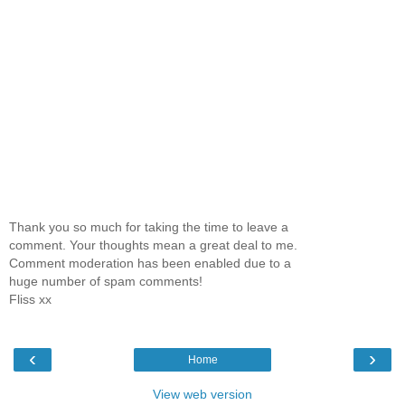
Thank you so much for taking the time to leave a
comment. Your thoughts mean a great deal to me.
Comment moderation has been enabled due to a
huge number of spam comments!
Fliss xx
‹
›
Home
View web version