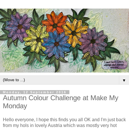
▼
Monday, 12 September 2016
Autumn Colour Challenge at Make My
Monday
Hello everyone, I hope this finds you all OK and I'm just back
from my hols in lovely Austria which was mostly very hot