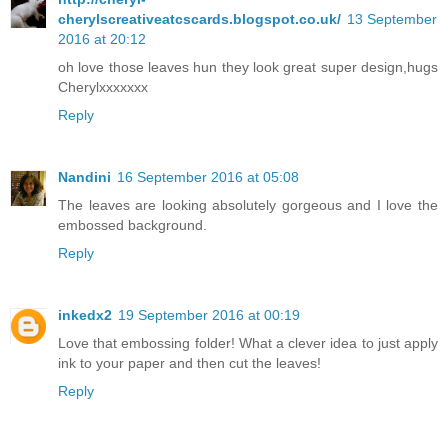
cherylscreativeatcscards.blogspot.co.uk/
13 September
2016 at 20:12
oh love those leaves hun they look great super design,hugs
Cherylxxxxxxx
Reply
Nandini
16 September 2016 at 05:08
The leaves are looking absolutely gorgeous and I love the
embossed background.
Reply
inkedx2
19 September 2016 at 00:19
Love that embossing folder! What a clever idea to just apply
ink to your paper and then cut the leaves!
Reply