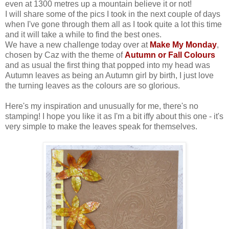
even at 1300 metres up a mountain believe it or not!
I will share some of the pics I took in the next couple of days
when I've gone through them all as I took quite a lot this time
and it will take a while to find the best ones.
We have a new challenge today over at
Make My Monday
,
chosen by Caz with the theme of
Autumn or Fall Colours
and as usual the first thing that popped into my head was
Autumn leaves as being an Autumn girl by birth, I just love
the turning leaves as the colours are so glorious.
Here's my inspiration and unusually for me, there's no
stamping! I hope you like it as I'm a bit iffy about this one - it's
very simple to make the leaves speak for themselves.