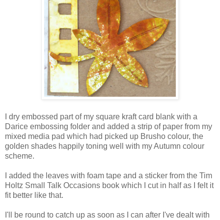
I dry embossed part of my square kraft card blank with a
Darice embossing folder and added a strip of paper from my
mixed media pad which had picked up Brusho colour, the
golden shades happily toning well with my Autumn colour
scheme.
I added the leaves with foam tape and a sticker from the Tim
Holtz Small Talk Occasions book which I cut in half as I felt it
fit better like that.
I'll be round to catch up as soon as I can after I've dealt with