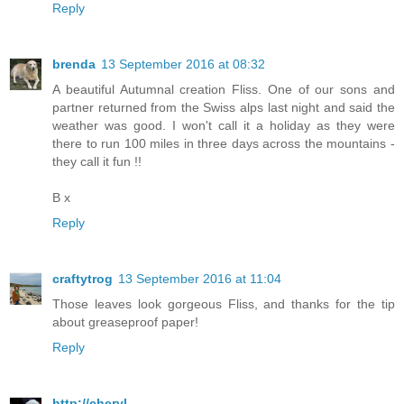
Reply
brenda
13 September 2016 at 08:32
A beautiful Autumnal creation Fliss. One of our sons and
partner returned from the Swiss alps last night and said the
weather was good. I won't call it a holiday as they were
there to run 100 miles in three days across the mountains -
they call it fun !!
B x
Reply
craftytrog
13 September 2016 at 11:04
Those leaves look gorgeous Fliss, and thanks for the tip
about greaseproof paper!
Reply
http://cheryl-