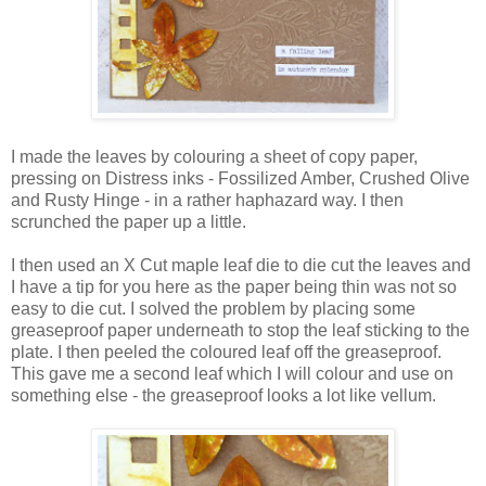
I made the leaves by colouring a sheet of copy paper,
pressing on Distress inks - Fossilized Amber, Crushed Olive
and Rusty Hinge - in a rather haphazard way. I then
scrunched the paper up a little.
I then used an X Cut maple leaf die to die cut the leaves and
I have a tip for you here as the paper being thin was not so
easy to die cut. I solved the problem by placing some
greaseproof paper underneath to stop the leaf sticking to the
plate. I then peeled the coloured leaf off the greaseproof.
This gave me a second leaf which I will colour and use on
something else - the greaseproof looks a lot like vellum.